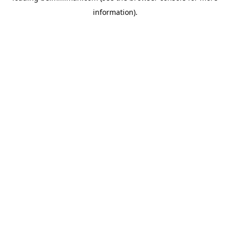
information)
.