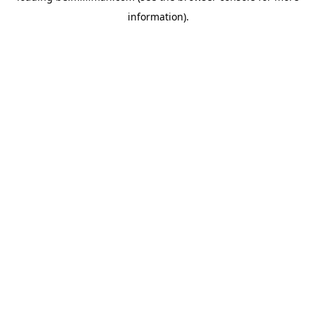
information)
.