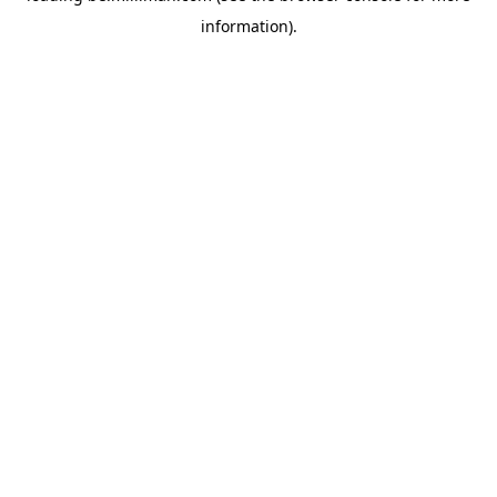
information)
.