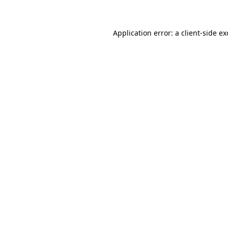
Application error: a client-side e