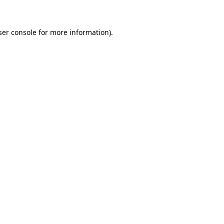
ser console for more information)
.