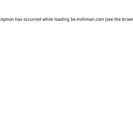
xception has occurred
while loading
be.milliman.com
(see the brow