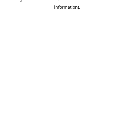
information)
.