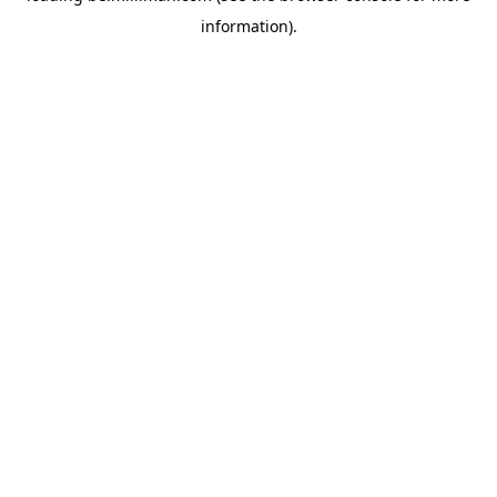
information)
.