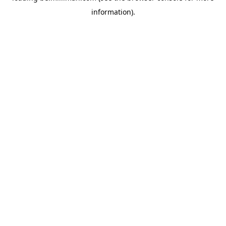
information)
.