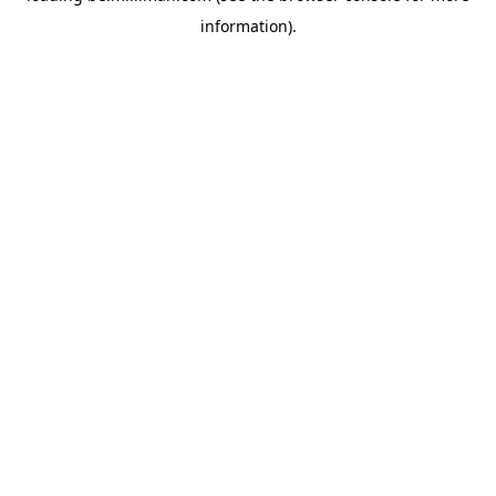
information)
.