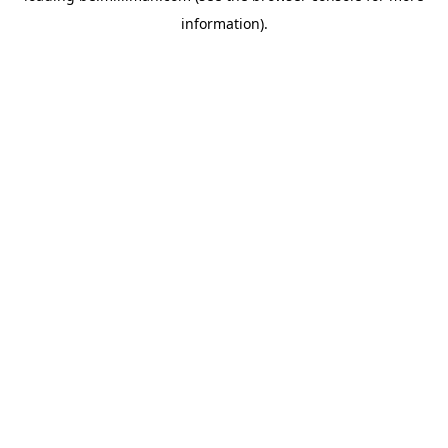
information)
.