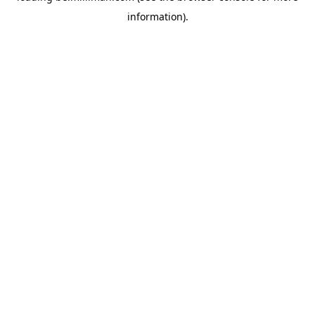
information)
.