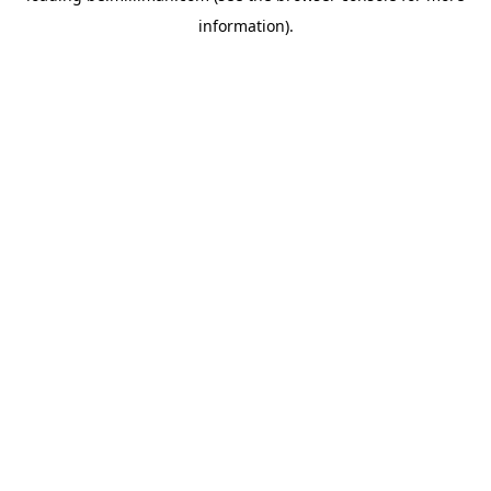
information)
.