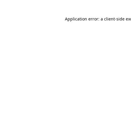
Application error: a client-side e