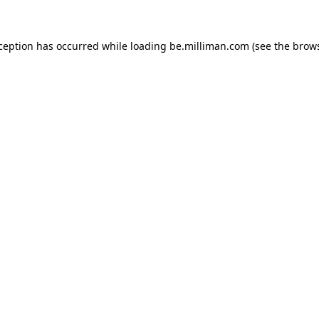
xception has occurred
while loading
be.milliman.com
(see the brow