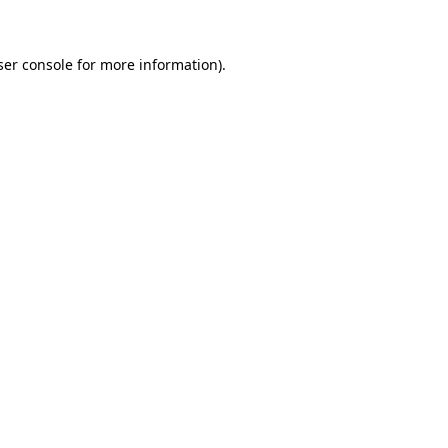
ser console for more information)
.