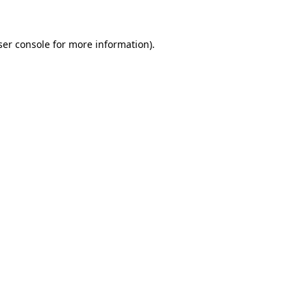
ser console for more information)
.