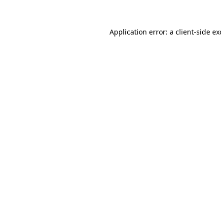
Application error: a client-side e