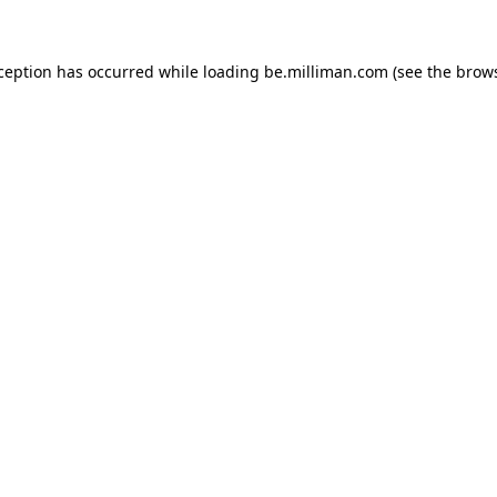
xception has occurred
while loading
be.milliman.com
(see the brow