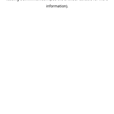
information)
.