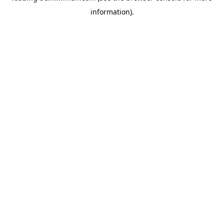
information)
.