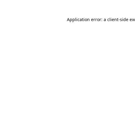
Application error: a client-side e