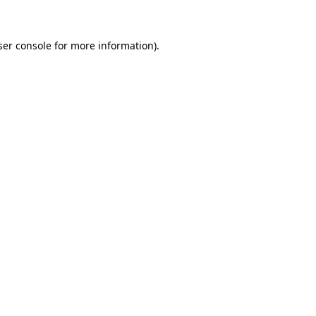
ser console for more information)
.