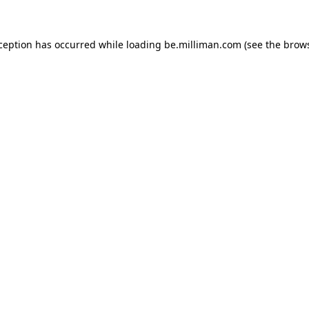
xception has occurred
while loading
be.milliman.com
(see the brow