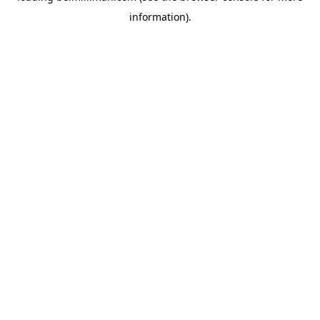
information)
.