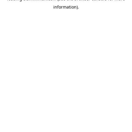
information)
.