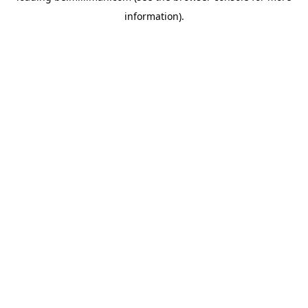
information)
.