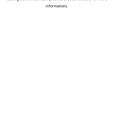
information)
.