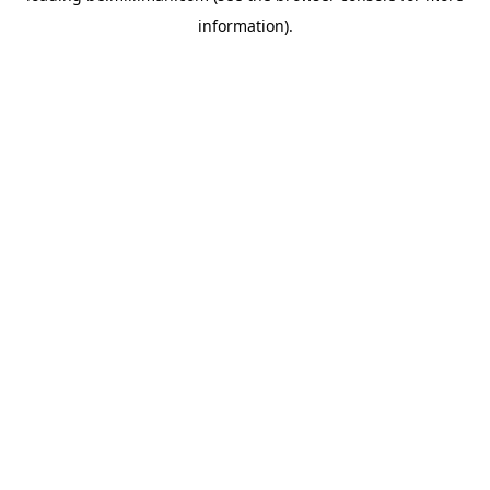
information)
.