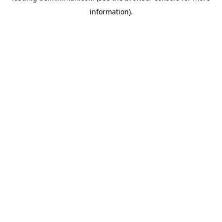
information)
.