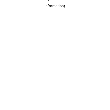
information)
.