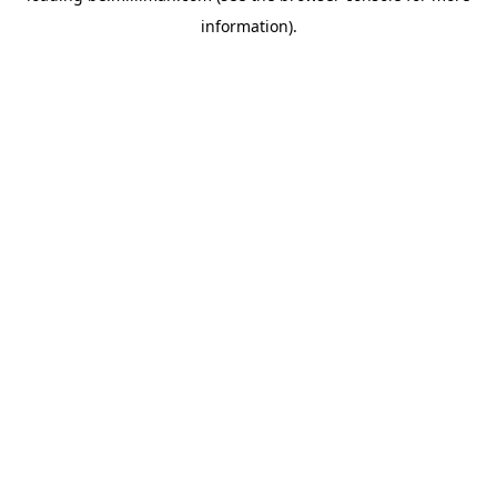
information)
.