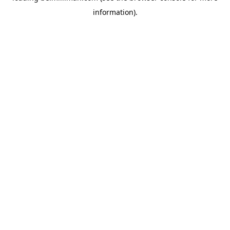
information)
.