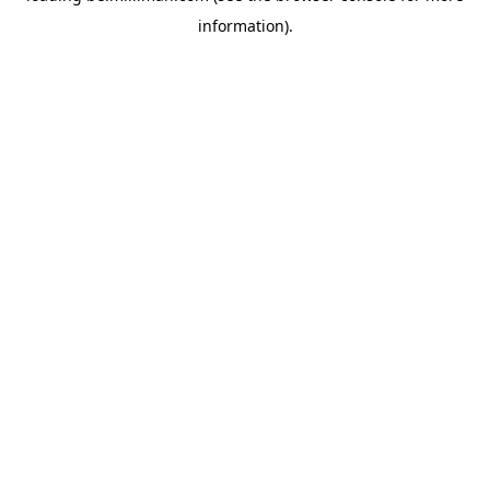
information)
.