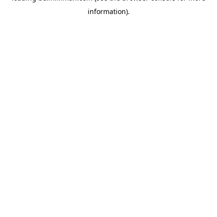
information)
.