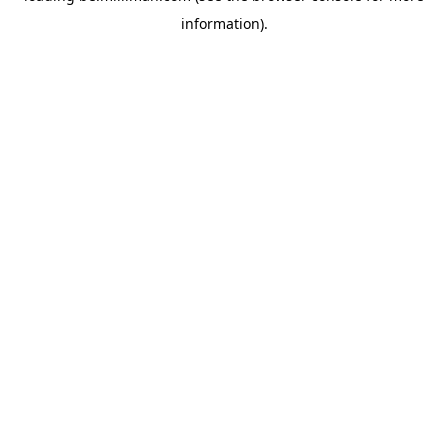
information)
.