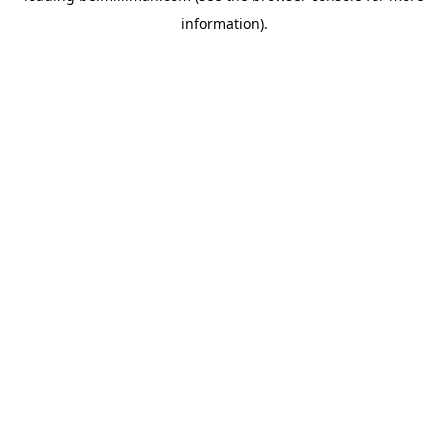
information)
.