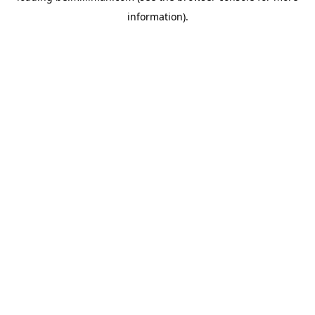
information)
.