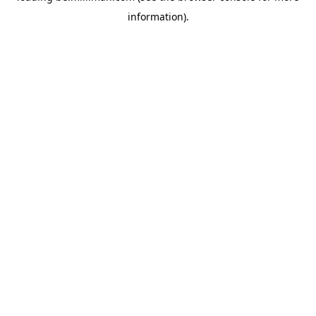
information)
.