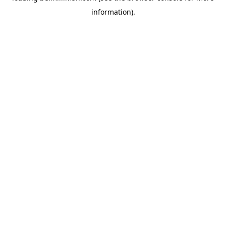
information)
.