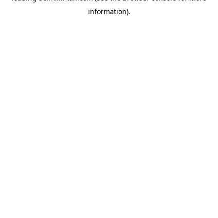
information)
.