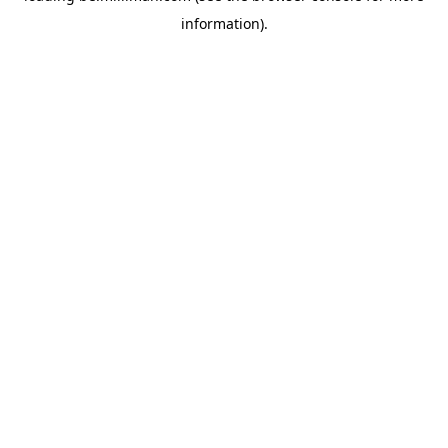
information)
.