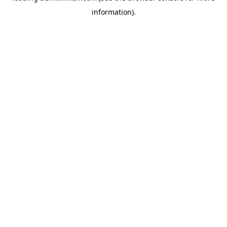
information)
.