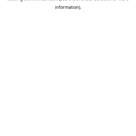
information)
.