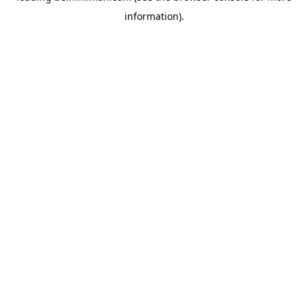
information)
.