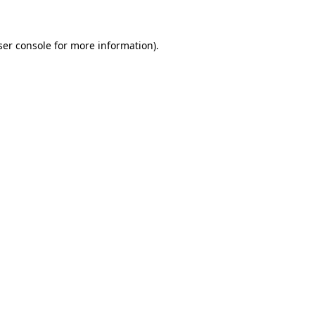
ser console for more information)
.