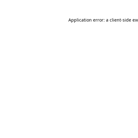
Application error: a client-side e