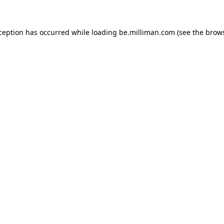
xception has occurred
while loading
be.milliman.com
(see the brow