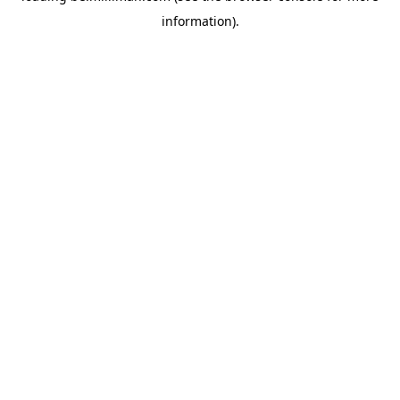
information)
.