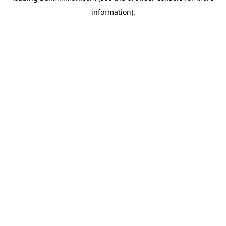
information)
.