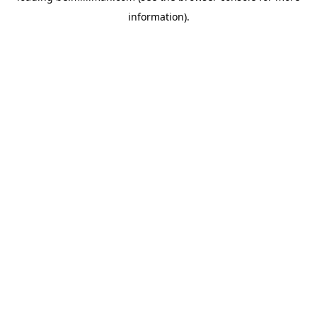
information)
.