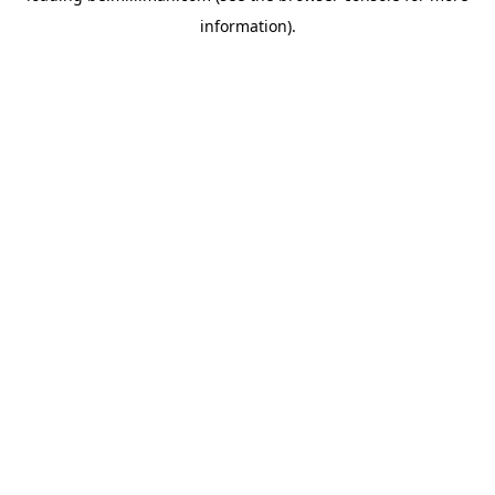
information)
.