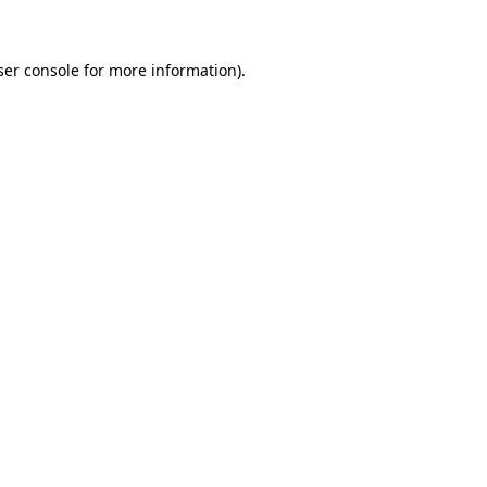
ser console for more information)
.