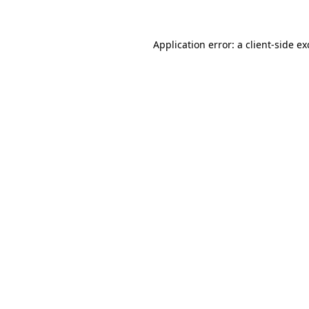
Application error: a client-side e