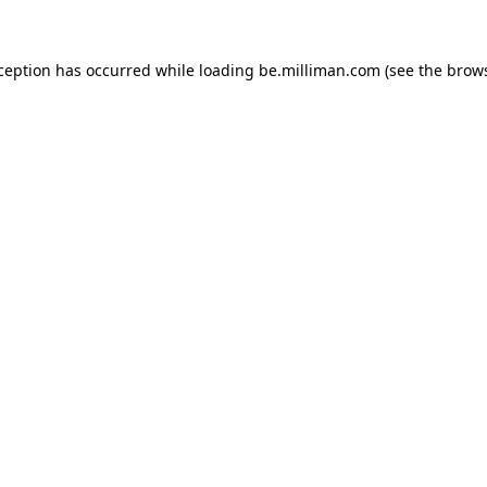
xception has occurred
while loading
be.milliman.com
(see the brow