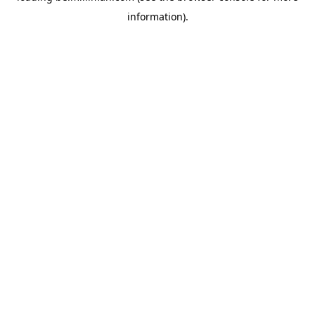
information)
.