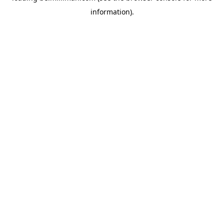
information)
.