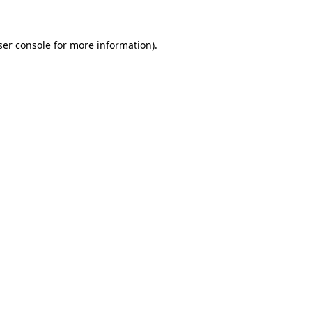
ser console for more information)
.