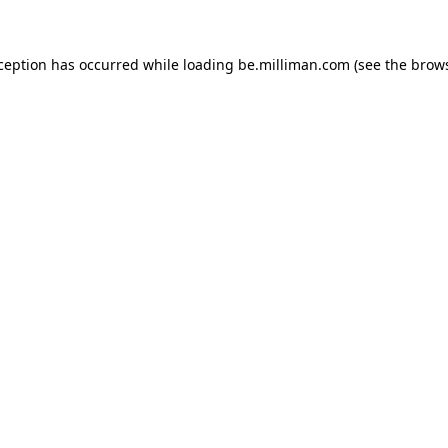
xception has occurred
while loading
be.milliman.com
(see the brow