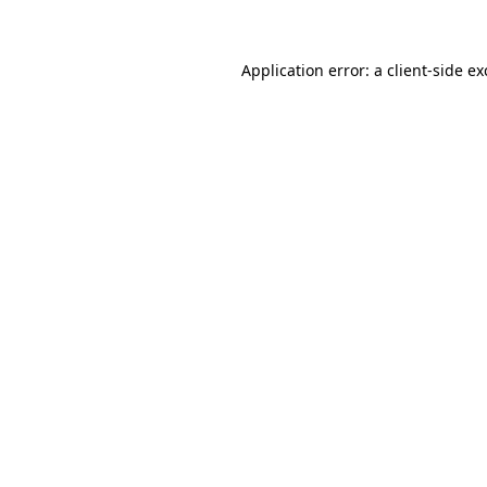
Application error: a client-side e