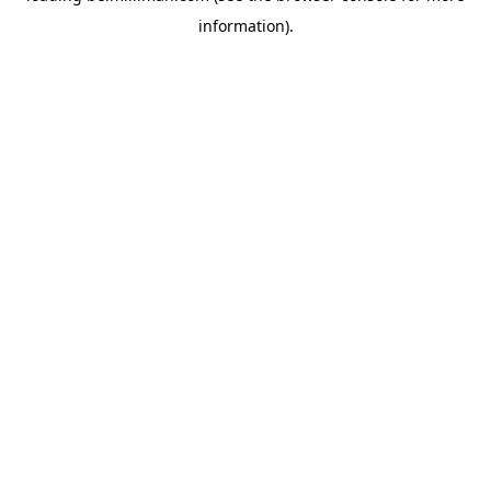
information)
.