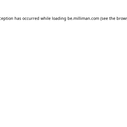
xception has occurred
while loading
be.milliman.com
(see the brow