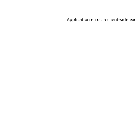
Application error: a client-side e