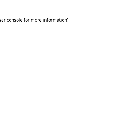
ser console for more information)
.