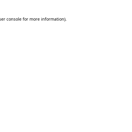
ser console for more information)
.