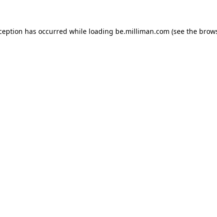
xception has occurred
while loading
be.milliman.com
(see the brow