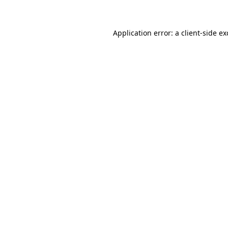
Application error: a client-side e