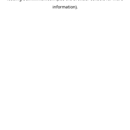
information)
.